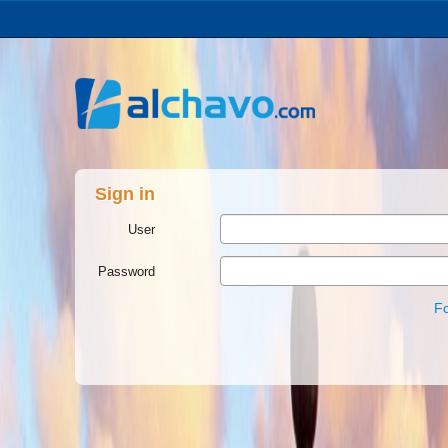
Sign in
User
Password
F